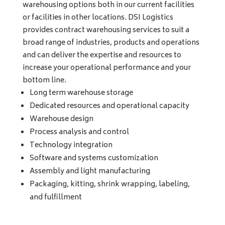
warehousing options both in our current facilities
or facilities in other locations. DSI Logistics
provides contract warehousing services to suit a
broad range of industries, products and operations
and can deliver the expertise and resources to
increase your operational performance and your
bottom line.
Long term warehouse storage
Dedicated resources and operational capacity
Warehouse design
Process analysis and control
Technology integration
Software and systems customization
Assembly and light manufacturing
Packaging, kitting, shrink wrapping, labeling,
and fulfillment