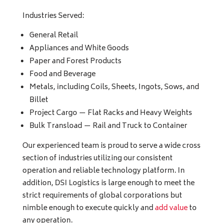
Industries Served:
General Retail
Appliances and White Goods
Paper and Forest Products
Food and Beverage
Metals, including Coils, Sheets, Ingots, Sows, and
Billet
Project Cargo — Flat Racks and Heavy Weights
Bulk Transload — Rail and Truck to Container
Our experienced team is proud to serve a wide cross
section of industries utilizing our consistent
operation and reliable technology platform. In
addition, DSI Logistics is large enough to meet the
strict requirements of global corporations but
nimble enough to execute quickly and
add value
to
any operation.