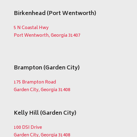
Birkenhead (Port Wentworth)
5 N Coastal Hwy
Port Wentworth, Georgia 31407
Brampton (Garden City)
175 Brampton Road
Garden City, Georgia 31408
Kelly Hill (Garden City)
100 DSI Drive
Garden City, Georgia 31408