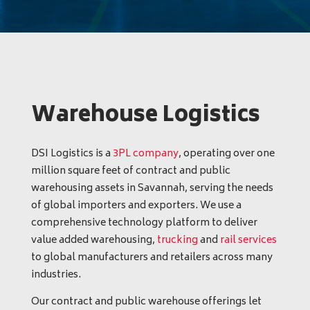
Warehouse Logistics
DSI Logistics is a
3PL company
, operating over one
million square feet of contract and public
warehousing assets in Savannah, serving the needs
of global importers and exporters. We use a
comprehensive technology platform to deliver
value added warehousing,
trucking
and
rail services
to global manufacturers and retailers across many
industries.
Our contract and public warehouse offerings let