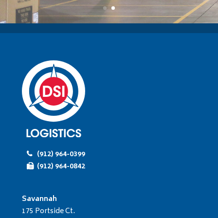
(912) 964-0399
(912) 964-0842
Savannah
175 Portside Ct.