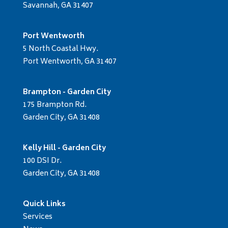
Savannah, GA 31407
Port Wentworth
5 North Coastal Hwy.
Port Wentworth, GA 31407
Brampton - Garden City
175 Brampton Rd.
Garden City, GA 31408
Kelly Hill - Garden City
100 DSI Dr.
Garden City, GA 31408
Quick Links
Services