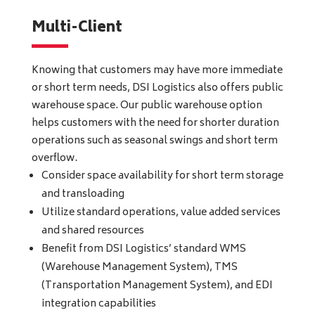
Multi-Client
Knowing that customers may have more immediate
or short term needs, DSI Logistics also offers public
warehouse space. Our public warehouse option
helps customers with the need for shorter duration
operations such as seasonal swings and short term
overflow.
Consider space availability for short term storage
and transloading
Utilize standard operations, value added services
and shared resources
Benefit from DSI Logistics’ standard WMS
(Warehouse Management System), TMS
(Transportation Management System), and EDI
integration capabilities