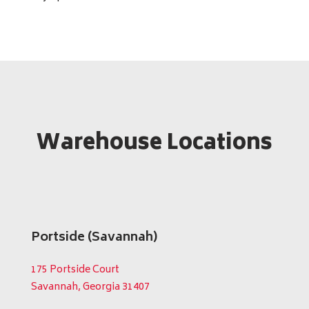
Warehouse Locations
Portside (Savannah)
175 Portside Court
Savannah, Georgia 31407