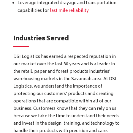
Leverage integrated drayage and transportation
capabilities for
last mile reliability
Industries Served
DSI Logistics has earned a respected reputation in
our market over the last 30 years and is a leader in
the retail, paper and forest products industries’
warehousing markets in the Savannah area. At DSI
Logistics, we understand the importance of
protecting our customers’ products and creating
operations that are compatible within all of our
business. Customers know that they can rely on us
because we take the time to understand their needs
and invest in the design, training, and technology to
handle their products with precision and care.