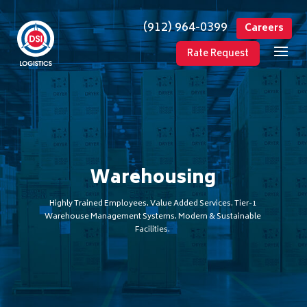
(912) 964-0399
Careers
Rate Request
Warehousing
Highly Trained Employees. Value Added Services. Tier-1
Warehouse Management Systems. Modern & Sustainable
Facilities.