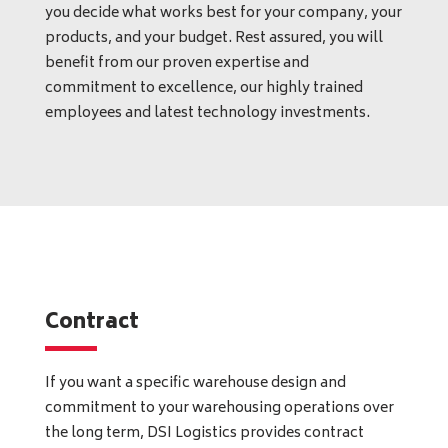
you decide what works best for your company, your
products, and your budget. Rest assured, you will
benefit from our proven expertise and
commitment to excellence, our highly trained
employees and latest technology investments.
Contract
If you want a specific warehouse design and
commitment to your warehousing operations over
the long term, DSI Logistics provides contract