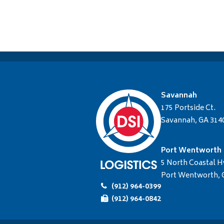
Savannah
175 Portside Ct.
Savannah, GA 314
Port Wentworth
5 North Coastal H
Port Wentworth, 
(912) 964-0399
(912) 964-0842