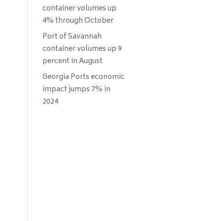
container volumes up
4% through October
Port of Savannah
container volumes up 9
percent in August
Georgia Ports economic
impact jumps 7% in
2024