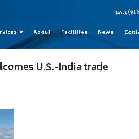
(91
CALL
rvices
About
Facilities
News
Cont
lcomes U.S.-India trade