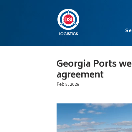
Se
Georgia Ports we
agreement
Feb 5, 2026