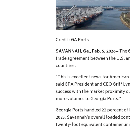
Credit : GA Ports
SAVANNAH, Ga.,
Feb. 5, 2026 –
The G
trade agreement between the U.S. an
countries.
“This is excellent news for American
said GPA President and CEO Griff Lync
success with the market proximity our
more volumes to Georgia Ports.”
Georgia Ports handled 22 percent of I
2025. Savannah’s overall loaded cont
twenty-foot equivalent container un