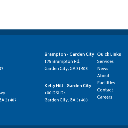
Brampton - Garden City
Quick Links
175 Brampton Rd.
Services
07
Garden City, GA 31408
News
About
Facilities
Kelly Hill - Garden City
Contact
wy.
100 DSI Dr.
Careers
GA 31407
Garden City, GA 31408