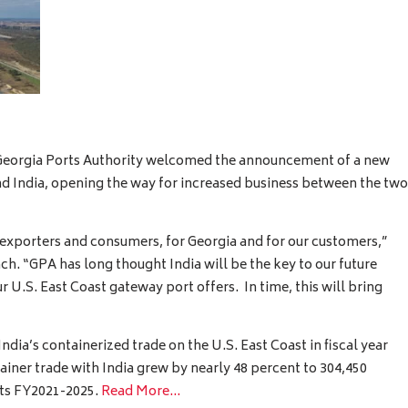
eorgia Ports Authority welcomed the announcement of a new
d India, opening the way for increased business between the two
 exporters and consumers, for Georgia and for our customers,”
h. “GPA has long thought India will be the key to our future
 U.S. East Coast gateway port offers. In time, this will bring
ndia’s containerized trade on the U.S. East Coast in fiscal year
ainer trade with India grew by nearly 48 percent to 304,450
its FY2021-2025.
Read More…