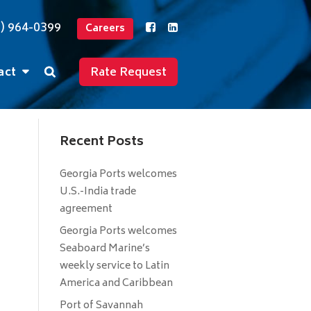
2) 964-0399
Careers
act
Rate Request
Recent Posts
Georgia Ports welcomes
U.S.-India trade
agreement
Georgia Ports welcomes
Seaboard Marine’s
weekly service to Latin
America and Caribbean
Port of Savannah