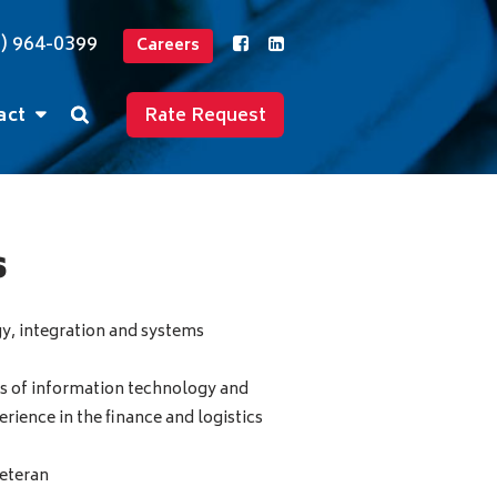
2) 964-0399
Careers
act
Rate Request
s
y, integration and systems
s of information technology and
ience in the finance and logistics
eteran