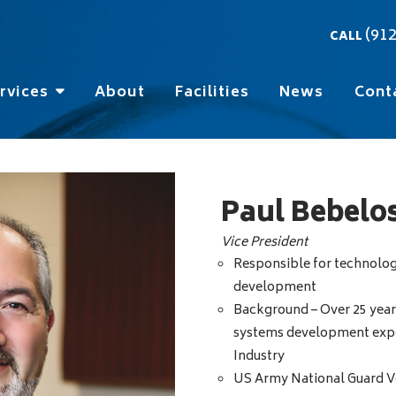
(91
CALL
rvices
About
Facilities
News
Cont
Paul Bebelo
Vice President
Responsible for technolog
development
Background – Over 25 year
systems development exper
Industry
US Army National Guard V